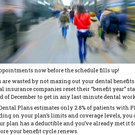
appointments now before the schedule fills up!
rs are wasted by not maxing out your dental benefit
l insurance companies reset their “benefit year” st
 of December to get in any last-minute dental work
Dental Plans estimates only 2.8% of patients with 
ding on your plan’s limits and coverage levels, yo
our plan has a deductible and you’ve already met it fo
fore your benefit cycle renews.