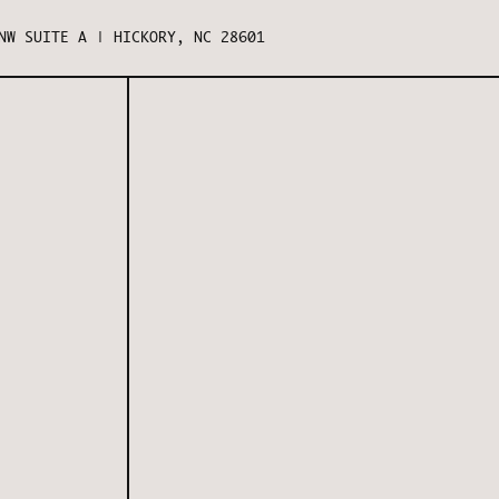
NW SUITE A | HICKORY, NC 28601