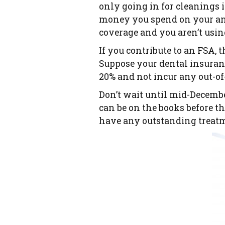
only going in for cleanings 
money you spend on your an
coverage and you aren’t using
If you contribute to an FSA, 
Suppose your dental insuranc
20% and not incur any out-of
Don’t wait until mid-Decemb
can be on the books before th
have any outstanding treatme