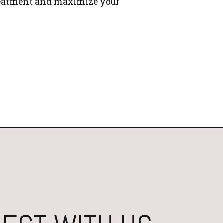
reatment and maximize your