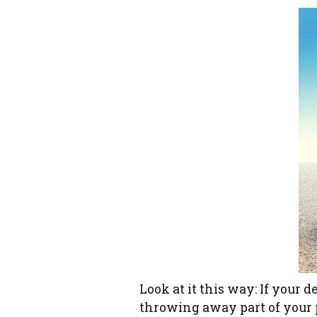
Look at it this way: If your d
throwing away part of your p