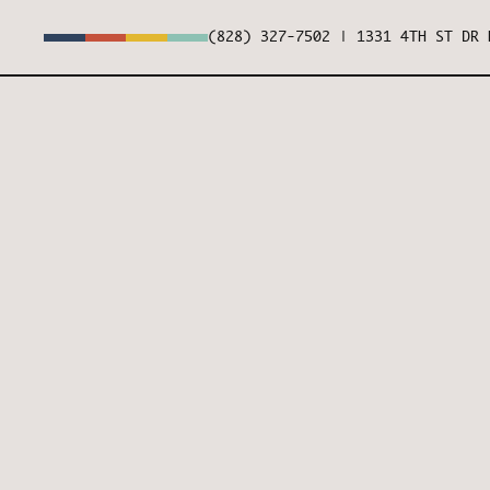
(828) 327-7502
|
1331 4TH ST DR 