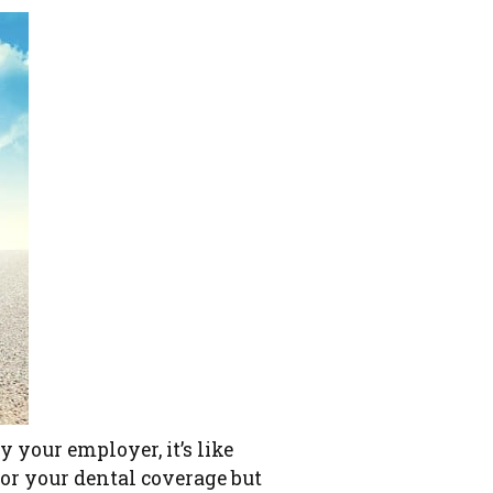
y your employer, it’s like
for your dental coverage but