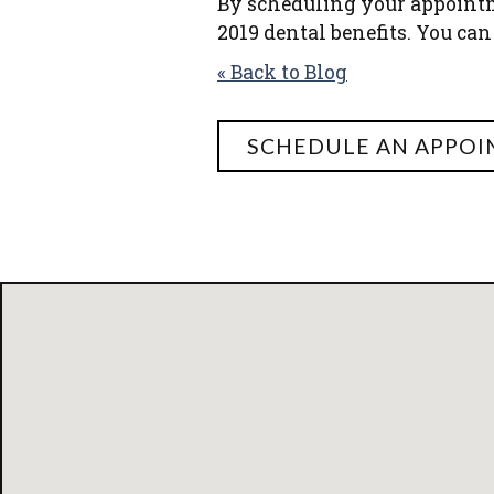
By scheduling your appoint
2019 dental benefits. You can
« Back to Blog
SCHEDULE AN APPO