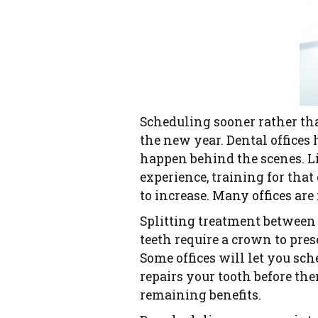
Scheduling sooner rather tha
the new year. Dental offices
happen behind the scenes. Lia
experience, training for tha
to increase. Many offices are 
Splitting treatment between
teeth require a crown to pres
Some offices will let you s
repairs your tooth before the
remaining benefits.