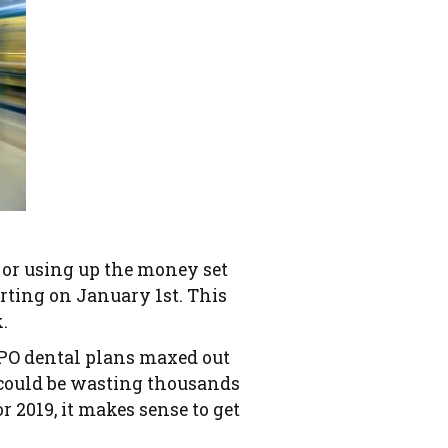
s or using up the money set
arting on January 1st. This
.
PPO dental plans maxed out
u could be wasting thousands
r 2019, it makes sense to get