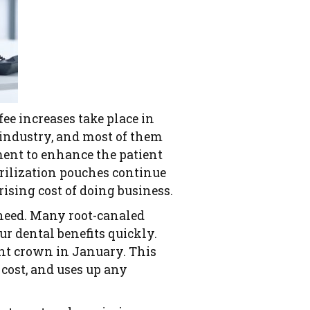
ee increases take place in
 industry, and most of them
pment to enhance the patient
erilization pouches continue
 rising cost of doing business.
 need. Many root-canaled
ur dental benefits quickly.
ent crown in January. This
 cost, and uses up any