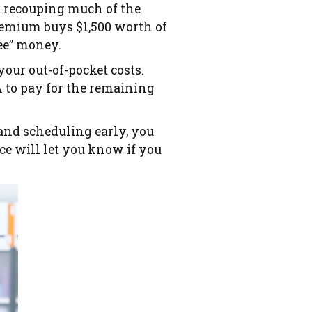
ot recouping much of the
emium buys $1,500 worth of
ree” money.
your out-of-pocket costs.
A to pay for the remaining
and scheduling early, you
ice will let you know if you