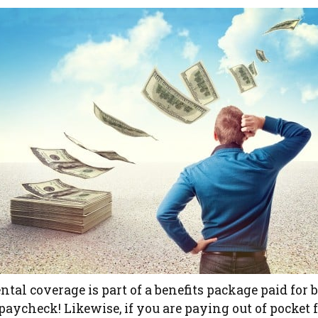
ental coverage is part of a benefits package paid for b
aycheck! Likewise, if you are paying out of pocket 