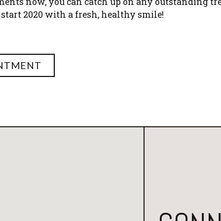
ments now, you can catch up on any outstanding t
 start 2020 with a fresh, healthy smile!
INTMENT