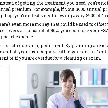
instead of getting the treatment you need, you’re n
nual premium. For example, if your $600 annual pr
 it up, you’re effectively throwing away $900 of “f
there’s even more money that could be used to offset 
e covers a root canal at 80%, you could use your FS
-pocket expense.
er to schedule an appointment. By planning ahead 
e end-of-year rush. A quick call to your dentist’s off
nt or if you are overdue for a cleaning or exam.