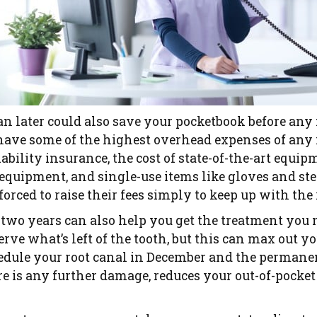
n later could also save your pocketbook before any f
 have some of the highest overhead expenses of any
bility insurance, the cost of state-of-the-art equi
t equipment, and single-use items like gloves and st
forced to raise their fees simply to keep up with the
 two years can also help you get the treatment you
erve what’s left of the tooth, but this can max out yo
chedule your root canal in December and the perman
re is any further damage, reduces your out-of-pocket