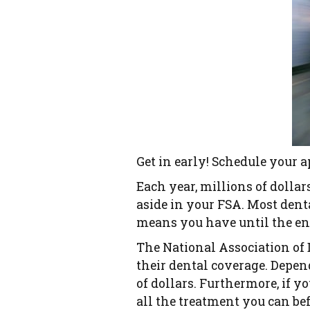
Get in early! Schedule your 
Each year, millions of dolla
aside in your FSA. Most denta
means you have until the end
The National Association of 
their dental coverage. Depen
of dollars. Furthermore, if y
all the treatment you can be