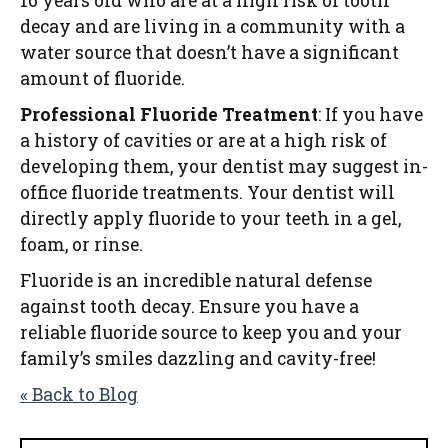
16 years old who are at a high risk of tooth
decay and are living in a community with a
water source that doesn’t have a significant
amount of fluoride.
Professional Fluoride Treatment
: If you have
a history of cavities or are at a high risk of
developing them, your dentist may suggest in-
office fluoride treatments. Your dentist will
directly apply fluoride to your teeth in a gel,
foam, or rinse.
Fluoride is an incredible natural defense
against tooth decay. Ensure you have a
reliable fluoride source to keep you and your
family’s smiles dazzling and cavity-free!
« Back to Blog