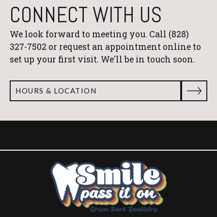
CONNECT WITH US
We look forward to meeting you. Call
(828)
327-7502
or request an appointment online to
set up your first visit. We'll be in touch soon.
HOURS & LOCATION