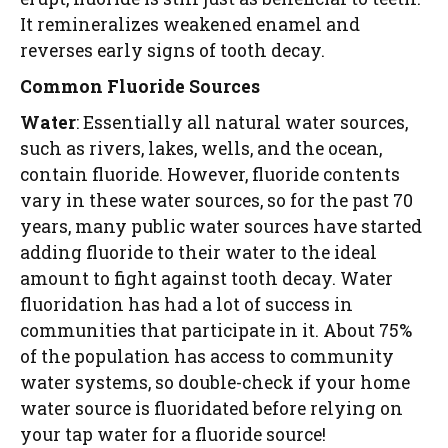
It remineralizes weakened enamel and
reverses early signs of tooth decay.
Common Fluoride Sources
Water
: Essentially all natural water sources,
such as rivers, lakes, wells, and the ocean,
contain fluoride. However, fluoride contents
vary in these water sources, so for the past 70
years, many public water sources have started
adding fluoride to their water to the ideal
amount to fight against tooth decay. Water
fluoridation has had a lot of success in
communities that participate in it. About 75%
of the population has access to community
water systems, so double-check if your home
water source is fluoridated before relying on
your tap water for a fluoride source!