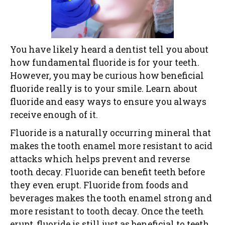
You have likely heard a dentist tell you about
how fundamental fluoride is for your teeth.
However, you may be curious how beneficial
fluoride really is to your smile. Learn about
fluoride and easy ways to ensure you always
receive enough of it.
Fluoride is a naturally occurring mineral that
makes the tooth enamel more resistant to acid
attacks which helps prevent and reverse
tooth decay. Fluoride can benefit teeth before
they even erupt. Fluoride from foods and
beverages makes the tooth enamel strong and
more resistant to tooth decay. Once the teeth
erupt, fluoride is still just as beneficial to teeth.