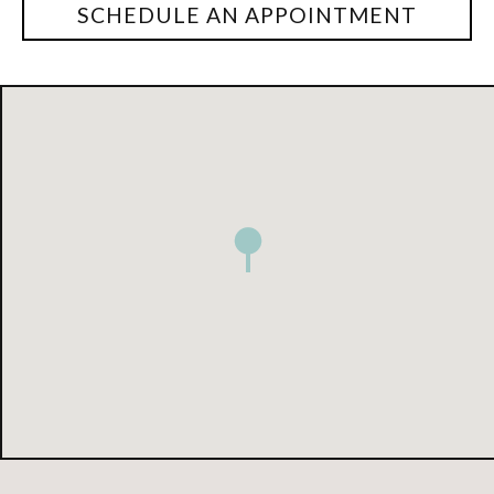
SCHEDULE AN APPOINTMENT