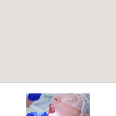
PAY ONLINE