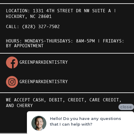
LOCATION:
1331 4TH STREET DR NW SUITE A |
HICKORY, NC 28601
CALL:
(828) 327-7502
HOURS: MONDAYS-THURSDAYS: 8AM-5PM | FRIDAYS:
BY APPOINTMENT
GREENPARKDENTISTRY
GREENPARKDENTISTRY
WE ACCEPT CASH, DEBIT, CREDIT,
CARE CREDIT
,
AND
CHERRY
close
Hello! Do you have any questions
STORYSITE BY
that I can help with?