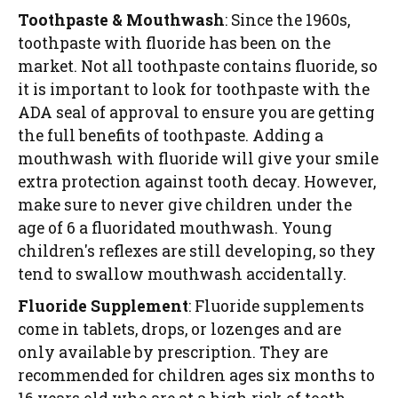
Toothpaste & Mouthwash
: Since the 1960s,
toothpaste with fluoride has been on the
market. Not all toothpaste contains fluoride, so
it is important to look for toothpaste with the
ADA seal of approval to ensure you are getting
the full benefits of toothpaste. Adding a
mouthwash with fluoride will give your smile
extra protection against tooth decay. However,
make sure to never give children under the
age of 6 a fluoridated mouthwash. Young
children's reflexes are still developing, so they
tend to swallow mouthwash accidentally.
Fluoride Supplement
: Fluoride supplements
come in tablets, drops, or lozenges and are
only available by prescription. They are
recommended for children ages six months to