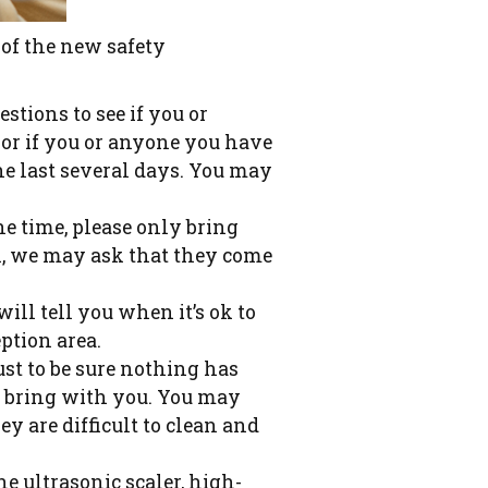
 of the new safety
tions to see if you or
or if you or anyone you have
he last several days. You may
ne time, please only bring
en, we may ask that they come
ill tell you when it’s ok to
ption area.
ust to be sure nothing has
u bring with you. You may
y are difficult to clean and
he ultrasonic scaler, high-