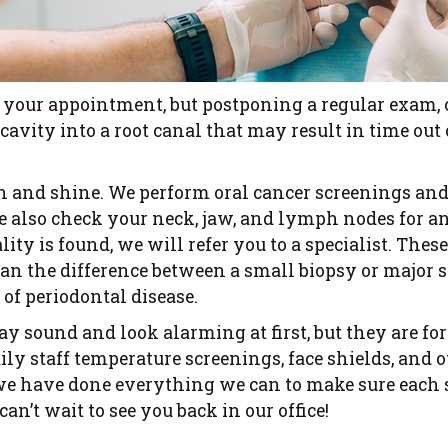
 your appointment, but postponing a regular exam, 
cavity into a root canal that may result in time out
sh and shine. We perform oral cancer screenings and
 also check your neck, jaw, and lymph nodes for an
ity is found, we will refer you to a specialist. Thes
n the difference between a small biopsy or major s
 of periodontal disease.
sound and look alarming at first, but they are for 
ily staff temperature screenings, face shields, and 
we have done everything we can to make sure each st
can’t wait to see you back in our office!