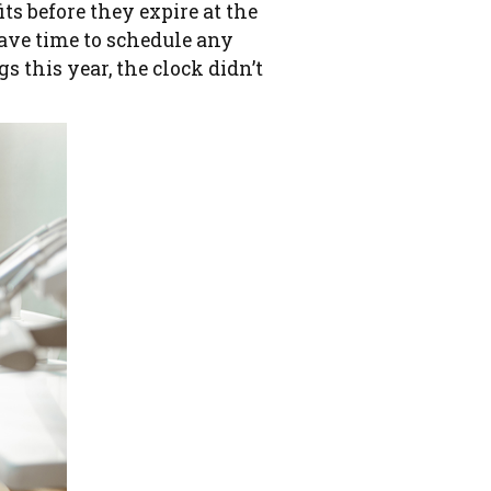
its before they expire at the
have time to schedule any
 this year, the clock didn’t