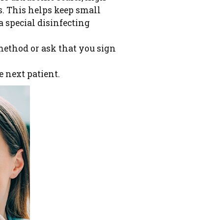
s. This helps keep small
a special disinfecting
method or ask that you sign
e next patient.