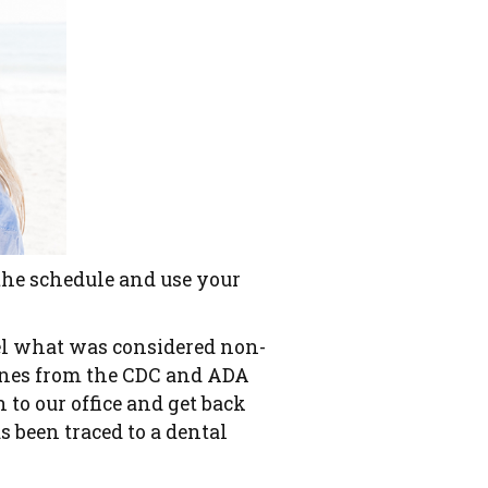
 the schedule and use your
cel what was considered non-
lines from the CDC and ADA
n to our office and get back
as been traced to a dental