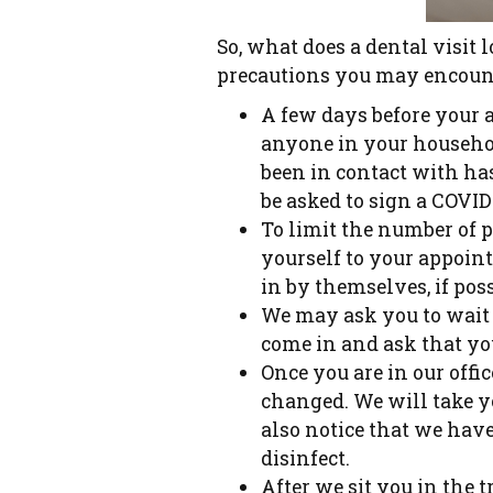
So, what does a dental visit 
precautions you may encoun
A few days before your 
anyone in your househol
been in contact with ha
be asked to sign a COVID
To limit the number of p
yourself to your appoin
in by themselves, if poss
We may ask you to wait i
come in and ask that yo
Once you are in our offi
changed. We will take y
also notice that we have
disinfect.
After we sit you in the 