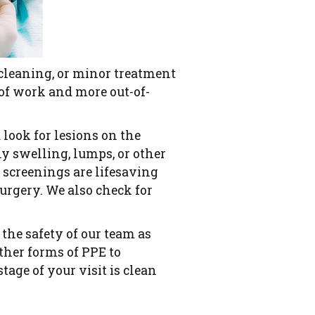
cleaning, or minor treatment
 of work and more out-of-
 look for lesions on the
y swelling, lumps, or other
e screenings are lifesaving
urgery. We also check for
the safety of our team as
other forms of PPE to
age of your visit is clean