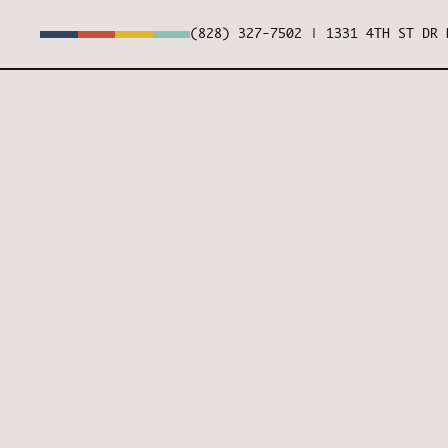
(828) 327-7502
|
1331 4TH ST DR 