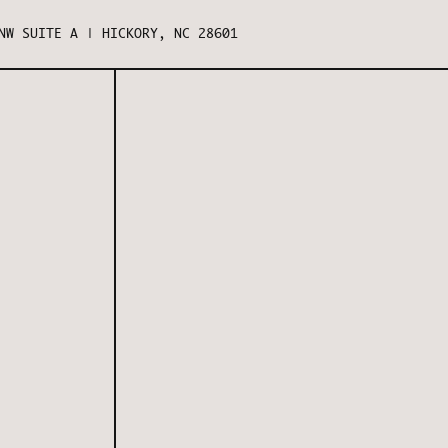
NW SUITE A | HICKORY, NC 28601