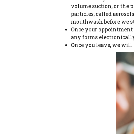
volume suction, or the p
particles, called aeroso
mouthwash before we st
Once your appointment i
any forms electronicall
Once you leave, we will 