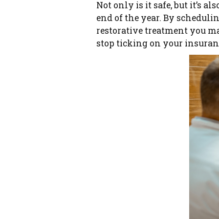
Not only is it safe, but it’s 
end of the year. By scheduli
restorative treatment you ma
stop ticking on your insuran