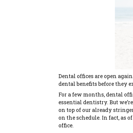
Dental offices are open again
dental benefits before they e
For a few months, dental of
essential dentistry. But we’
on top of our already stringen
on the schedule. In fact, as o
office.