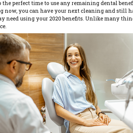
also the perfect time to use any remaining dental benef
ng now, you can have your next cleaning and still 
y need using your 2020 benefits. Unlike many things
ce.