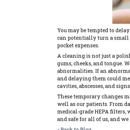
You may be tempted to delay
can potentially turn a small 
pocket expenses.
A cleaning is not just a poli
gums, cheeks, and tongue. We
abnormalities. If an abnormal
and delaying them could mea
cavities, abscesses, and signs
These temporary changes may 
well as our patients. From da
medical-grade HEPA filters, 
and safe for all of us, and we 
« Back to Blog