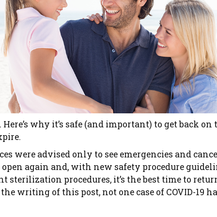
. Here’s why it’s safe (and important) to get back on
xpire.
fices were advised only to see emergencies and can
re open again and, with new safety procedure guide
t sterilization procedures, it’s the best time to retur
f the writing of this post, not one case of COVID-19 h