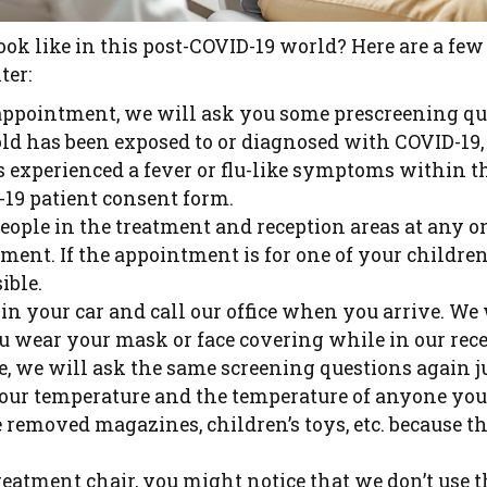
look like in this post-COVID-19 world? Here are a few
ter:
appointment, we will ask you some prescreening ques
d has been exposed to or diagnosed with COVID-19, 
s experienced a fever or flu-like symptoms within t
-19 patient consent form.
eople in the treatment and reception areas at any o
tment. If the appointment is for one of your childr
ible.
n your car and call our office when you arrive. We w
u wear your mask or face covering while in our rece
ce, we will ask the same screening questions again j
our temperature and the temperature of anyone yo
 removed magazines, children’s toys, etc. because the
treatment chair, you might notice that we don’t use t