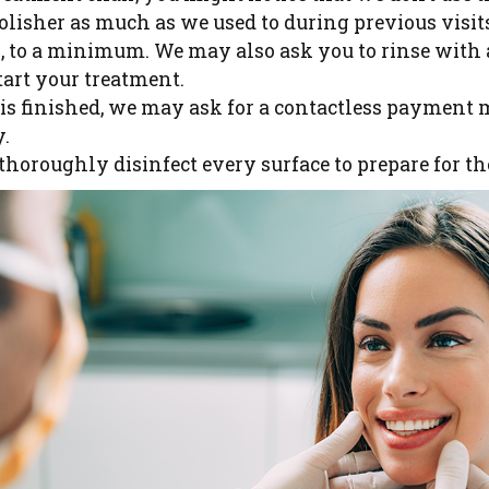
olisher as much as we used to during previous visit
ls, to a minimum. We may also ask you to rinse with 
art your treatment.
s finished, we may ask for a contactless payment 
y.
thoroughly disinfect every surface to prepare for th