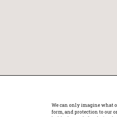
PAY ONLINE
We can only imagine what our
form, and protection to our o