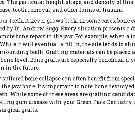
ce. The particular height, shape, and density of this
ase, tooth removal, and other forms of trauma.
r teeth, it never grows back. In some cases, bone ca
ed by Dr. Andrew Sugg. Every situation presents a di
romote bone repair in the jaw. For example, when a t
 While it will eventually fill in, the site tends to 
urrounding teeth. Grafting materials can be placed a
 bone level. Bone grafts are especially beneficial if 
n in the future.
 suffered bone collapse can often benefit from speci
 the jaw bone. It's important to note: bone destroye
eeth. While some of these areas are grafting candid
rolling gum disease with your Green Park Dentistry 
urgical grafts.