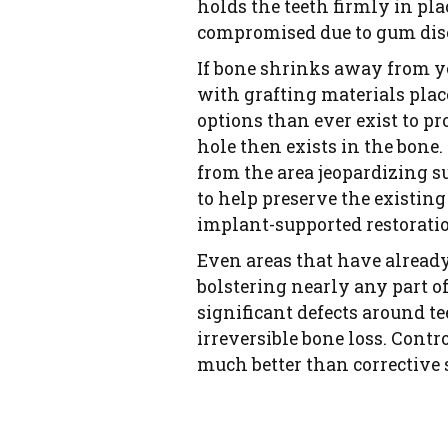
holds the teeth firmly in pla
compromised due to gum dise
If bone shrinks away from you
with grafting materials plac
options than ever exist to p
hole then exists in the bone.
from the area jeopardizing s
to help preserve the existing
implant-supported restoratio
Even areas that have already
bolstering nearly any part of
significant defects around t
irreversible bone loss. Cont
much better than corrective s