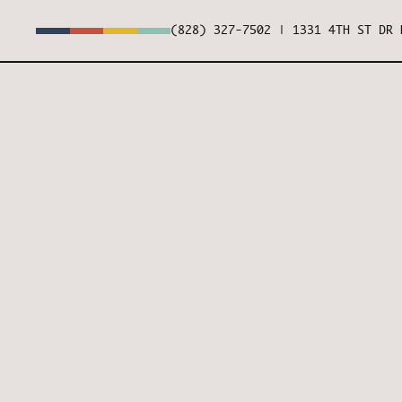
(828) 327-7502
|
1331 4TH ST DR 