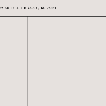
NW SUITE A | HICKORY, NC 28601