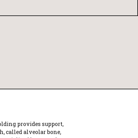
lding provides support,
h, called alveolar bone,