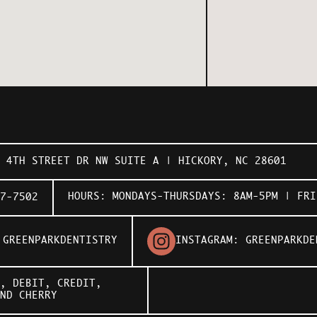
1 4TH STREET DR NW SUITE A | HICKORY, NC 28601
HOURS: MONDAYS-THURSDAYS: 8AM-5PM | FRI
7-7502
:
GREENPARKDENTISTRY
INSTAGRAM:
GREENPARKDE
, DEBIT, CREDIT,
AND
CHERRY