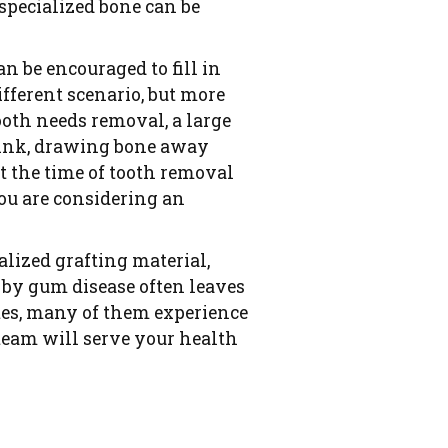
 specialized bone can be
n be encouraged to fill in
fferent scenario, but more
ooth needs removal, a large
shrink, drawing bone away
t the time of tooth removal
you are considering an
alized grafting material,
d by gum disease often leaves
ates, many of them experience
team will serve your health