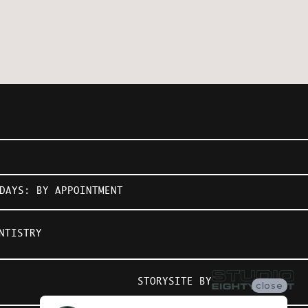
DAYS: BY APPOINTMENT
NTISTRY
STORYSITE BY
close