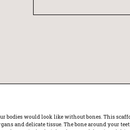
 bodies would look like without bones. This scaffo
rgans and delicate tissue. The bone around your teet