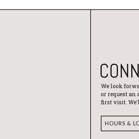
CONN
We look forwa
or request an
first visit. We
HOURS & L