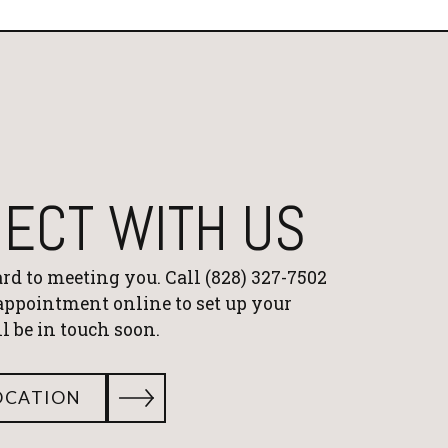
ECT WITH US
rd to meeting you. Call
(828) 327-7502
 appointment online to set up your
'll be in touch soon.
OCATION