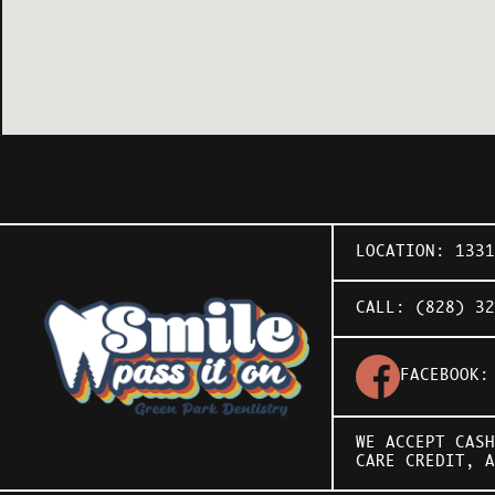
LOCATION:
133
CALL:
(828) 32
FACEBOOK
WE ACCEPT CASH
CARE CREDIT
, 