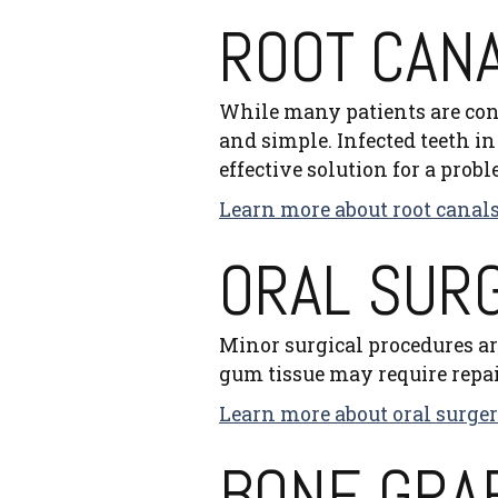
ROOT CAN
While many patients are con
and simple. Infected teeth in 
effective solution for a probl
Learn more about root canals
ORAL SUR
Minor surgical procedures ar
gum tissue may require repai
Learn more about oral surger
BONE GRA