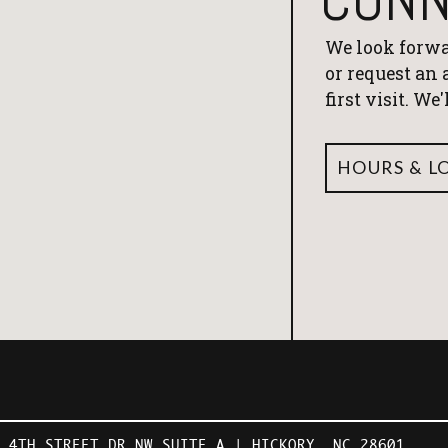
We look forwa
or request an
first visit. We
HOURS & L
1 4TH STREET DR NW SUITE A | HICKORY, NC 28601