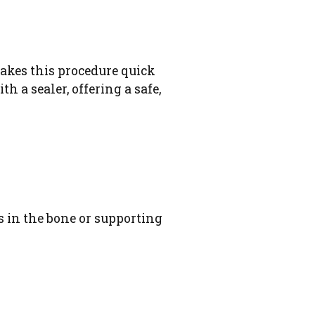
akes this procedure quick
h a sealer, offering a safe,
s in the bone or supporting