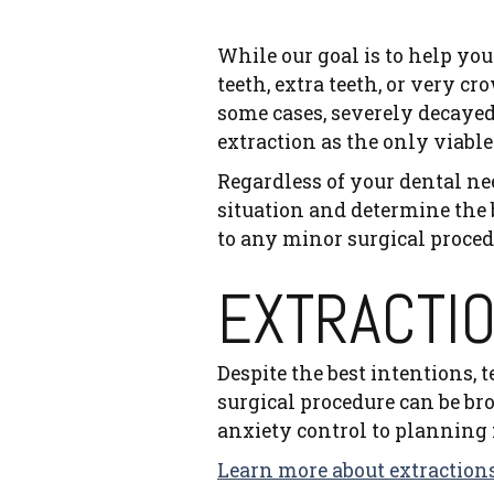
While our goal is to help yo
teeth, extra teeth, or very 
some cases, severely decayed
extraction as the only viable
Regardless of your dental ne
situation and determine the 
to any minor surgical procedu
EXTRACTI
Despite the best intentions, 
surgical procedure can be br
anxiety control to planning f
Learn more about extractions