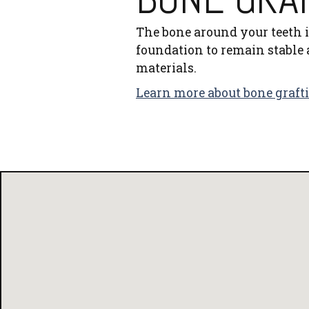
The bone around your teeth is
foundation to remain stable 
materials.
Learn more about bone graft