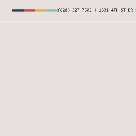
(828) 327-7502
|
1331 4TH ST DR 