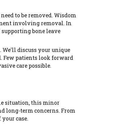
th need to be removed. Wisdom
tment involving removal. In
f supporting bone leave
. We'll discuss your unique
d. Few patients look forward
asive care possible.
e situation, this minor
and long-term concerns. From
 your case.