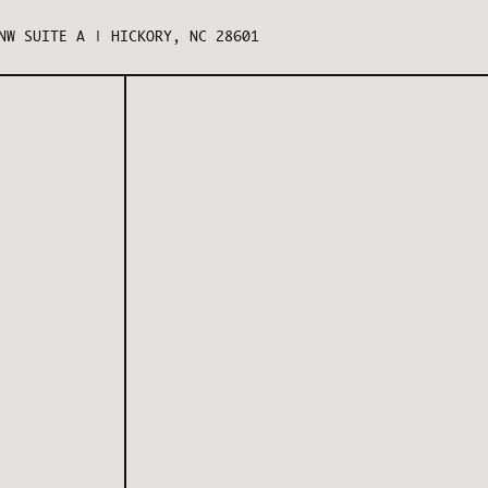
NW SUITE A | HICKORY, NC 28601