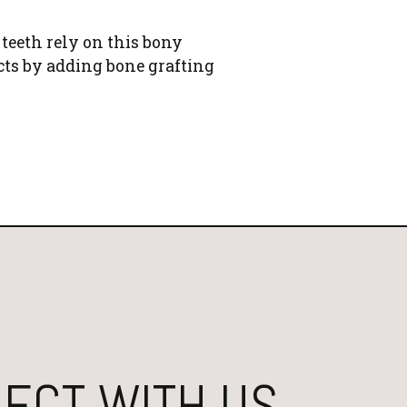
 teeth rely on this bony
cts by adding bone grafting
ECT WITH US