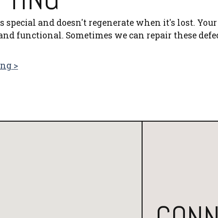
 special and doesn't regenerate when it's lost. Your
and functional. Sometimes we can repair these defe
ing >
CONN