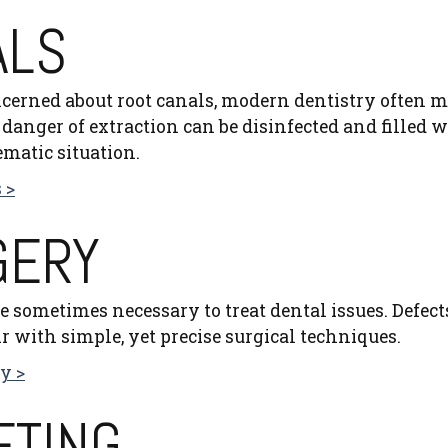
ALS
cerned about root canals, modern dentistry often m
danger of extraction can be disinfected and filled wit
ematic situation.
 >
GERY
e sometimes necessary to treat dental issues. Defect
r with simple, yet precise surgical techniques.
y >
FTING